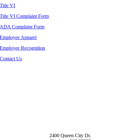
Title VI
Title VI Complaint Form
ADA Complaint Form
Employee Apparel
Employee Recognition
Contact Us
2400 Queen City Dr.