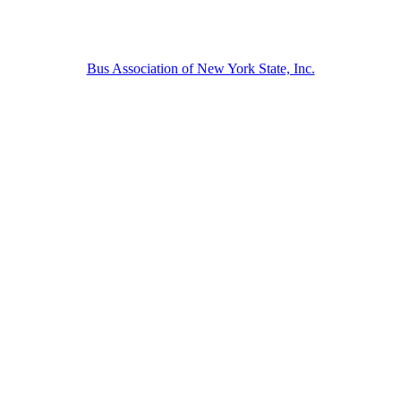
Bus Association of New York State, Inc.