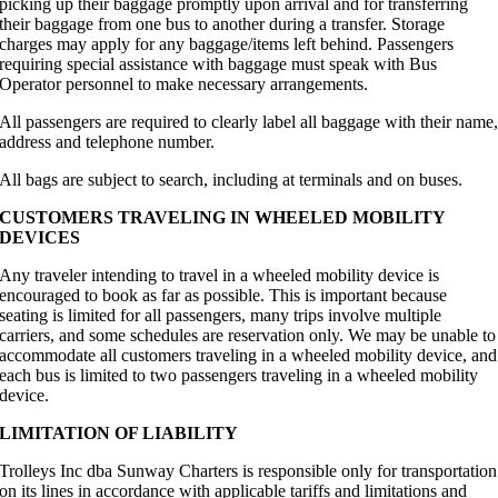
picking up their baggage promptly upon arrival and for transferring
their baggage from one bus to another during a transfer. Storage
charges may apply for any baggage/items left behind. Passengers
requiring special assistance with baggage must speak with Bus
Operator personnel to make necessary arrangements.
All passengers are required to clearly label all baggage with their name
address and telephone number.
All bags are subject to search, including at terminals and on buses.
CUSTOMERS TRAVELING IN WHEELED MOBILITY
DEVICES
Any traveler intending to travel in a wheeled mobility device is
encouraged to book as far as possible. This is important because
seating is limited for all passengers, many trips involve multiple
carriers, and some schedules are reservation only. We may be unable to
accommodate all customers traveling in a wheeled mobility device, and
each bus is limited to two passengers traveling in a wheeled mobility
device.
LIMITATION OF LIABILITY
Trolleys Inc dba Sunway Charters is responsible only for transportation
on its lines in accordance with applicable tariffs and limitations and