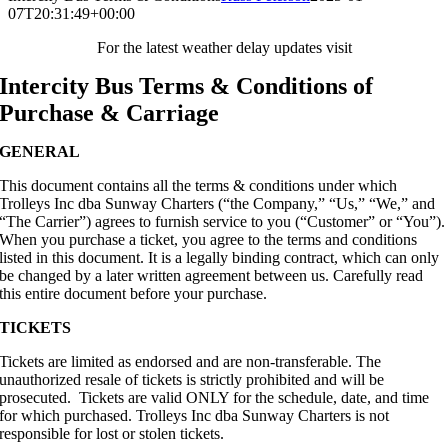
07T20:31:49+00:00
For the latest weather delay updates visit
Intercity Bus Terms & Conditions of
Purchase & Carriage
GENERAL
This document contains all the terms & conditions under which
Trolleys Inc dba Sunway Charters (“the Company,” “Us,” “We,” and
“The Carrier”) agrees to furnish service to you (“Customer” or “You”).
When you purchase a ticket, you agree to the terms and conditions
listed in this document. It is a legally binding contract, which can only
be changed by a later written agreement between us. Carefully read
this entire document before your purchase.
TICKETS
Tickets are limited as endorsed and are non-transferable. The
unauthorized resale of tickets is strictly prohibited and will be
prosecuted. Tickets are valid ONLY for the schedule, date, and time
for which purchased. Trolleys Inc dba Sunway Charters is not
responsible for lost or stolen tickets.