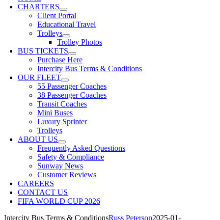
CHARTERS
Client Portal
Educational Travel
Trolleys
Trolley Photos
BUS TICKETS
Purchase Here
Intercity Bus Terms & Conditions
OUR FLEET
55 Passenger Coaches
38 Passenger Coaches
Transit Coaches
Mini Buses
Luxury Sprinter
Trolleys
ABOUT US
Frequently Asked Questions
Safety & Compliance
Sunway News
Customer Reviews
CAREERS
CONTACT US
FIFA WORLD CUP 2026
Intercity Bus Terms & Conditions
Russ Peterson
2025-01-