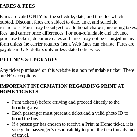
FARES & FEES
Fares are valid ONLY for the schedule, date, and time for which
quoted. Discount fares are subject to date, time, and schedule
restrictions. Fares may be subject to additional charges, including taxes
fees, and carrier price differences. For non-refundable and advance
purchase tickets, departure dates and times may not be changed in any
form unless the carrier requires them. Web fares can change. Fares are
payable in U.S. dollars only unless stated otherwise.
REFUNDS & UPGRADES
Any ticket purchased on this website is a non-refundable ticket. There
are NO exceptions.
IMPORTANT INFORMATION REGARDING PRINT-AT-
HOME TICKETS
Print ticket(s) before arriving and proceed directly to the
boarding area.
Each passenger must present a ticket and a valid photo ID to
board the bus.
If a passenger has chosen to receive a Print at Home ticket, it is
solely the passenger’s responsibility to print the ticket in advance
of travel.