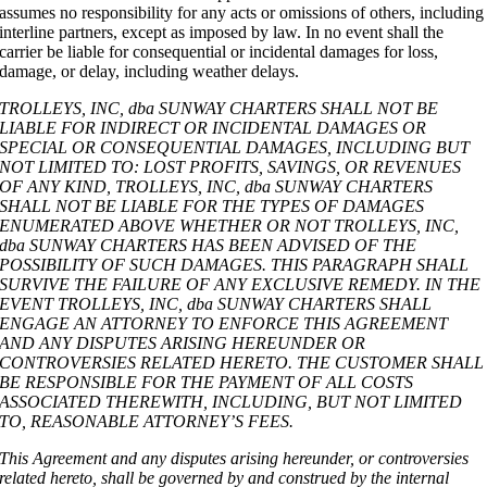
assumes no responsibility for any acts or omissions of others, including
interline partners, except as imposed by law. In no event shall the
carrier be liable for consequential or incidental damages for loss,
damage, or delay, including weather delays.
TROLLEYS, INC, dba SUNWAY CHARTERS SHALL NOT BE
LIABLE FOR INDIRECT OR INCIDENTAL DAMAGES OR
SPECIAL OR CONSEQUENTIAL DAMAGES, INCLUDING BUT
NOT LIMITED TO: LOST PROFITS, SAVINGS, OR REVENUES
OF ANY KIND, TROLLEYS, INC, dba SUNWAY CHARTERS
SHALL NOT BE LIABLE FOR THE TYPES OF DAMAGES
ENUMERATED ABOVE WHETHER OR NOT TROLLEYS, INC,
dba SUNWAY CHARTERS HAS BEEN ADVISED OF THE
POSSIBILITY OF SUCH DAMAGES. THIS PARAGRAPH SHALL
SURVIVE THE FAILURE OF ANY EXCLUSIVE REMEDY. IN THE
EVENT TROLLEYS, INC, dba SUNWAY CHARTERS SHALL
ENGAGE AN ATTORNEY TO ENFORCE THIS AGREEMENT
AND ANY DISPUTES ARISING HEREUNDER OR
CONTROVERSIES RELATED HERETO. THE CUSTOMER SHALL
BE RESPONSIBLE FOR THE PAYMENT OF ALL COSTS
ASSOCIATED THEREWITH, INCLUDING, BUT NOT LIMITED
TO, REASONABLE ATTORNEY’S FEES.
This Agreement and any disputes arising hereunder, or controversies
related hereto, shall be governed by and construed by the internal