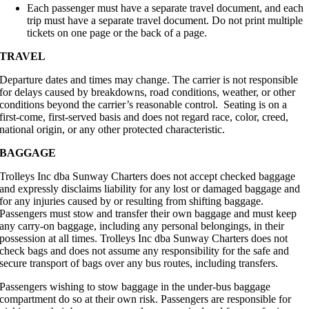
Each passenger must have a separate travel document, and each
trip must have a separate travel document. Do not print multiple
tickets on one page or the back of a page.
TRAVEL
Departure dates and times may change. The carrier is not responsible
for delays caused by breakdowns, road conditions, weather, or other
conditions beyond the carrier’s reasonable control. Seating is on a
first-come, first-served basis and does not regard race, color, creed,
national origin, or any other protected characteristic.
BAGGAGE
Trolleys Inc dba Sunway Charters does not accept checked baggage
and expressly disclaims liability for any lost or damaged baggage and
for any injuries caused by or resulting from shifting baggage.
Passengers must stow and transfer their own baggage and must keep
any carry-on baggage, including any personal belongings, in their
possession at all times. Trolleys Inc dba Sunway Charters does not
check bags and does not assume any responsibility for the safe and
secure transport of bags over any bus routes, including transfers.
Passengers wishing to stow baggage in the under-bus baggage
compartment do so at their own risk. Passengers are responsible for