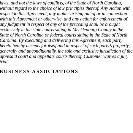
laws, and not the laws of conflicts, of the State of North Carolina,
without regard to the choice of law principles thereof. Any Action with
respect to this Agreement, any matter arising out of or in connection
with this Agreement or otherwise, and any action for enforcement of
any judgment in respect of any of the preceding shall be brought
exclusively in the state courts sitting in Mecklenburg County in the
State of North Carolina or federal courts sitting in the State of North
Carolina. By executing and delivering this Agreement, each party
hereto hereby accepts for itself and in respect of such party’s property,
generally and unconditionally, the sole and exclusive jurisdiction of the
aforesaid court and appellate courts thereof. Customer waives a jury
trial.
BUSINESS ASSOCIATIONS