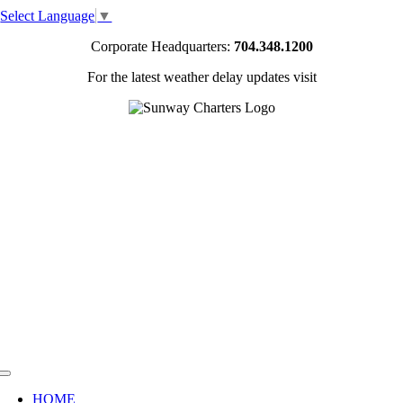
Skip
Select Language
▼
to
content
Corporate Headquarters:
704.348.1200
For the latest weather delay updates visit
Toggle
Navigation
HOME