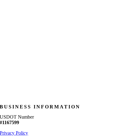
BUSINESS INFORMATION
USDOT Number
#1167599
Privacy Policy