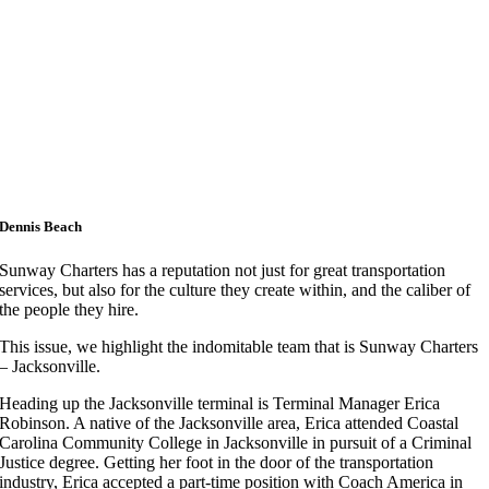
Dennis Beach
Sunway Charters has a reputation not just for great transportation
services, but also for the culture they create within, and the caliber of
the people they hire.
This issue, we highlight the indomitable team that is Sunway Charters
– Jacksonville.
Heading up the Jacksonville terminal is Terminal Manager Erica
Robinson. A native of the Jacksonville area, Erica attended Coastal
Carolina Community College in Jacksonville in pursuit of a Criminal
Justice degree. Getting her foot in the door of the transportation
industry, Erica accepted a part-time position with Coach America in