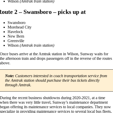
Wilson
(Amtrak train station)
Route 2 – Swansboro – picks up at
Swansboro
Morehead City
Havelock
New Bern
Greenville
Wilson
(Amtrak train station)
Once buses arrive at the Amtrak station in Wilson, Sunway waits for
the afternoon train and drops passengers off in the reverse of the routes
above.
Note:
Customers interested in coach transportation service from
the Amtrak station should purchase their bus tickets directly
through Amtrak.
During the recent business shutdowns during 2020-2021, at a time
when there was very little travel, Sunway’s maintenance department
began offering its maintenance services to local companies. They now
specialize in providing maintenance services to several local bus fleets,