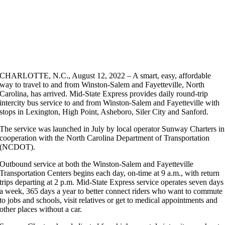
CHARLOTTE, N.C., August 12, 2022 – A smart, easy, affordable
way to travel to and from Winston-Salem and Fayetteville, North
Carolina, has arrived. Mid-State Express provides daily round-trip
intercity bus service to and from Winston-Salem and Fayetteville with
stops in Lexington, High Point, Asheboro, Siler City and Sanford.
The service was launched in July by local operator Sunway Charters in
cooperation with the North Carolina Department of Transportation
(NCDOT).
Outbound service at both the Winston-Salem and Fayetteville
Transportation Centers begins each day, on-time at 9 a.m., with return
trips departing at 2 p.m. Mid-State Express service operates seven days
a week, 365 days a year to better connect riders who want to commute
to jobs and schools, visit relatives or get to medical appointments and
other places without a car.