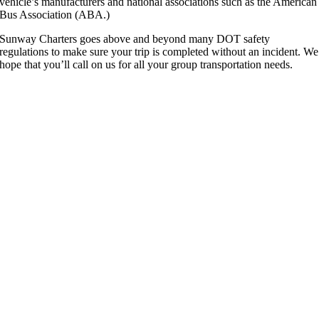
vehicle’s manufacturers and national associations such as the American
Bus Association (ABA.)
Sunway Charters goes above and beyond many DOT safety
regulations to make sure your trip is completed without an incident. We
hope that you’ll call on us for all your group transportation needs.