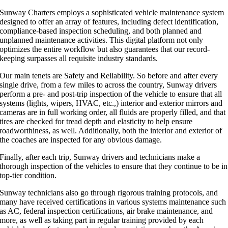
Sunway Charters employs a sophisticated vehicle maintenance system
designed to offer an array of features, including defect identification,
compliance-based inspection scheduling, and both planned and
unplanned maintenance activities. This digital platform not only
optimizes the entire workflow but also guarantees that our record-
keeping surpasses all requisite industry standards.
Our main tenets are Safety and Reliability. So before and after every
single drive, from a few miles to across the country, Sunway drivers
perform a pre- and post-trip inspection of the vehicle to ensure that all
systems (lights, wipers, HVAC, etc.,) interior and exterior mirrors and
cameras are in full working order, all fluids are properly filled, and that
tires are checked for tread depth and elasticity to help ensure
roadworthiness, as well. Additionally, both the interior and exterior of
the coaches are inspected for any obvious damage.
Finally, after each trip, Sunway drivers and technicians make a
thorough inspection of the vehicles to ensure that they continue to be in
top-tier condition.
Sunway technicians also go through rigorous training protocols, and
many have received certifications in various systems maintenance such
as AC, federal inspection certifications, air brake maintenance, and
more, as well as taking part in regular training provided by each