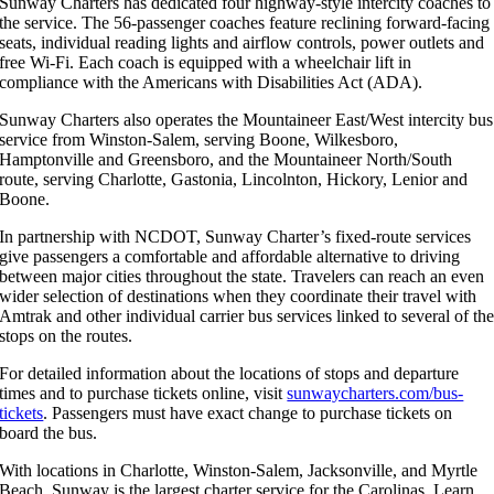
Sunway Charters has dedicated four highway-style intercity coaches to
the service. The 56-passenger coaches feature reclining forward-facing
seats, individual reading lights and airflow controls, power outlets and
free Wi-Fi. Each coach is equipped with a wheelchair lift in
compliance with the Americans with Disabilities Act (ADA).
Sunway Charters also operates the Mountaineer East/West intercity bus
service from Winston-Salem, serving Boone, Wilkesboro,
Hamptonville and Greensboro, and the Mountaineer North/South
route, serving Charlotte, Gastonia, Lincolnton, Hickory, Lenior and
Boone.
In partnership with NCDOT, Sunway Charter’s fixed-route services
give passengers a comfortable and affordable alternative to driving
between major cities throughout the state. Travelers can reach an even
wider selection of destinations when they coordinate their travel with
Amtrak and other individual carrier bus services linked to several of th
stops on the routes.
For detailed information about the locations of stops and departure
times and to purchase tickets online, visit
sunwaycharters.com/bus-
tickets
. Passengers must have exact change to purchase tickets on
board the bus.
With locations in Charlotte, Winston-Salem, Jacksonville, and Myrtle
Beach, Sunway is the largest charter service for the Carolinas. Learn