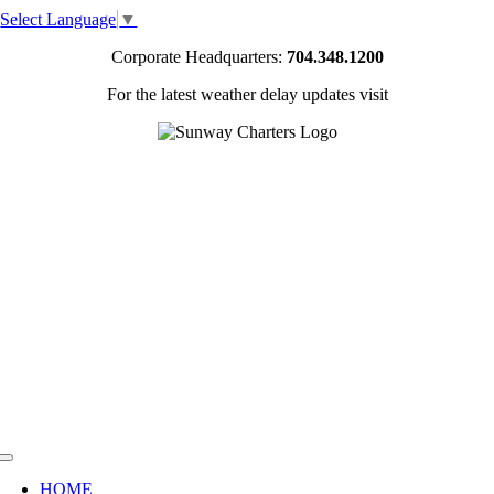
Skip
Select Language
▼
to
content
Corporate Headquarters:
704.348.1200
For the latest weather delay updates visit
Toggle
Navigation
HOME