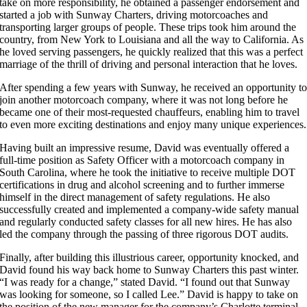
take on more responsibility, he obtained a passenger endorsement and
started a job with Sunway Charters, driving motorcoaches and
transporting larger groups of people. These trips took him around the
country, from New York to Louisiana and all the way to California. As
he loved serving passengers, he quickly realized that this was a perfect
marriage of the thrill of driving and personal interaction that he loves.
After spending a few years with Sunway, he received an opportunity t
join another motorcoach company, where it was not long before he
became one of their most-requested chauffeurs, enabling him to travel
to even more exciting destinations and enjoy many unique experiences.
Having built an impressive resume, David was eventually offered a
full-time position as Safety Officer with a motorcoach company in
South Carolina, where he took the initiative to receive multiple DOT
certifications in drug and alcohol screening and to further immerse
himself in the direct management of safety regulations. He also
successfully created and implemented a company-wide safety manual
and regularly conducted safety classes for all new hires. He has also
led the company through the passing of three rigorous DOT audits.
Finally, after building this illustrious career, opportunity knocked, and
David found his way back home to Sunway Charters this past winter.
“I was ready for a change,” stated David. “I found out that Sunway
was looking for someone, so I called Lee.” David is happy to take on
the position of the new manager for the company’s Charlotte terminal,