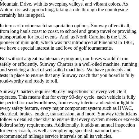
Mountain Drive, with its sweeping valleys, and vibrant colors. As
Autumn is fast approaching, taking a ride through the countryside
certainly has its appeal.
In terms of motorcoach transportation options, Sunway offers it all,
from long hauls coast to coast, to school and group travel or providing
transportation for local events. And, as North Carolina is the U.S.
pioneer of mini golf, which was first introduced at Pinehurst in 1961,
we have a special interest in and love of golf tournaments.
But without a great maintenance program, our buses wouldn’t run
safely or efficiently. Sunway Charters is a well-oiled machine, running
and servicing a fleet of well-oiled machines. We have protocols and
tests in place to ensure that any Sunway coach that you board is fully
road-worthy and ready to roll.
Sunway Charters requires 90-day inspections for every vehicle it
operates. This means that for every 90-day cycle, each vehicle is fully
inspected for roadworthiness, from every interior and exterior light to
every safety feature, every major component system such as HVAC,
electrical, brakes, engine, transmission, and more. Sunway technicians
follow a detailed checklist to ensure that every system meets or exceed
federal safety requirements. Additionally, it adds an annual inspection
for every coach, as well as employing specified manufacturer-
recommended mileage service intervals on all its vehicles.