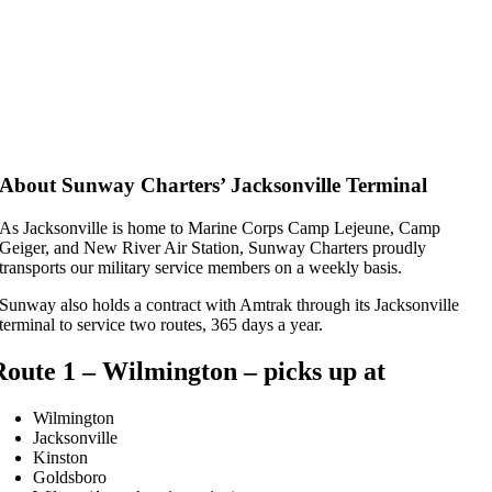
About Sunway Charters’ Jacksonville Terminal
As Jacksonville is home to Marine Corps Camp Lejeune, Camp
Geiger, and New River Air Station, Sunway Charters proudly
transports our military service members on a weekly basis.
Sunway also holds a contract with Amtrak through its Jacksonville
terminal to service two routes, 365 days a year.
Route 1 – Wilmington – picks up at
Wilmington
Jacksonville
Kinston
Goldsboro