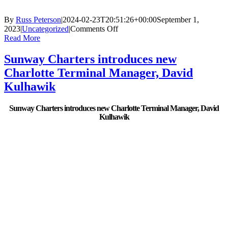
By
Russ Peterson
|
2024-02-23T20:51:26+00:00
September 1,
on
2023
|
Uncategorized
|
Comments Off
Sunway
Read More
Charters:
A
Sunway Charters introduces new
Well-
Charlotte Terminal Manager, David
Oiled
Machine.
Kulhawik
Sunway Charters introduces new Charlotte Terminal Manager, David
Kulhawik