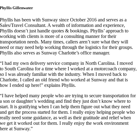
Phyllis Gillenwater
Phyllis has been with Sunway since October 2016 and serves as a
Sales/Travel Consultant. A wealth of information and experience,
Phyllis doesn’t just handle quotes & bookings. Phyllis’ approach to
working with clients is more of a consulting manner for their
transportation needs. Many times, callers aren’t sure what they will
need or may need help working through the logistics for their groups.
Phyllis also serves as Sunway Charlotte’s office manager.
“I had my own delivery service company in North Carolina. I moved
to South Carolina for a time where I worked at a motorcoach company,
so I was already familiar with the industry. When I moved back to
Charlotte, I called an old friend who worked at Sunway and that is
how I ended up here!” explains Phyllis.
“I have helped many people who are trying to secure transportation for
a son or daughter’s wedding and find they just don’t know where to
start. It is gratifying when I can help them figure out what they need
and get the process started for them. I really enjoy helping people who
really need some guidance, as well as their gratitude and relief when
we get it worked out for them. I really enjoy the work environment
here at Sunway.”