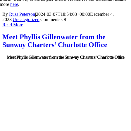
more
here
.
By
Russ Peterson
|
2024-03-07T18:54:03+00:00
December 4,
on
2023
|
Uncategorized
|
Comments Off
New
Read More
Mid-
State
Meet Phyllis Gillenwater from the
Express
Sunway Charters’ Charlotte Office
bus
service
connects
Meet Phyllis Gillenwater from the Sunway Charters’ Charlotte Office
Winston-
Salem
to
Fayetteville
corridor