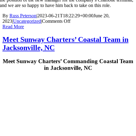
and we are so happy to have him back to take on this role.
By
Russ Peterson
|
2023-06-21T18:22:29+00:00
June 20,
on
2023
|
Uncategorized
|
Comments Off
Sunway
Read More
Charters
introduces
Meet Sunway Charters’ Coastal Team in
new
Jacksonville, NC
Charlotte
Terminal
Manager,
Meet Sunway Charters’ Commanding Coastal Team
David
in Jacksonville, NC
Kulhawik