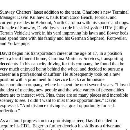
Sunway Charters’ latest addition to the team, Charlotte’s new Terminal
Manager David Kulhawik, hails from Coco Beach, Florida, and
currently resides in Belmont, North Carolina with his spouse and dogs.
Outside of Sunway, David loves to ride his side-by-side UTV (Utility
Terrain Vehicle,) work in his yard improving his lawn and flower beds
and spend time with his family and his German Shepherd, Rottweiler,
and Yorkie pups.
David began his transportation career at the age of 17, in a position
with a local funeral home, Carolina Mortuary Services, transporting
decedents. In his capacity driving for this company, he found that he
very much enjoyed being behind the wheel and decided to pursue a
career as a professional chauffeur. He subsequently took on a new
position with a prominent full-service black car limousine
transportation company, where he spent the next several years. “I loved
the idea of meeting new people and the wide variety of personalities
there are to interact with. Plus, there are so many places and incredible
scenery to see. I didn’t want to miss those opportunities,” David
expressed. “And distance driving is a great opportunity for self-
reflection.”
As a natural progression to a promising career, David decided to
acquire his CDL. Eager to further develop his skills as a driver and