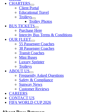
CHARTERS
Client Portal
Educational Travel
Trolleys
Trolley Photos
BUS TICKETS
Purchase Here
Intercity Bus Terms & Conditions
OUR FLEET
55 Passenger Coaches
38 Passenger Coaches
Transit Coaches
Mini Buses
Luxury Sprinter
Trolleys
ABOUT US
Frequently Asked Questions
Safety & Compliance
Sunway News
Customer Reviews
CAREERS
CONTACT US
FIFA WORLD CUP 2026