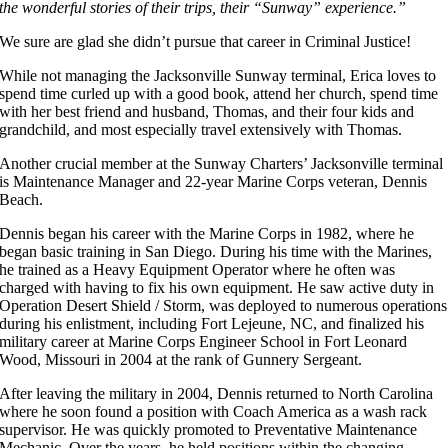
the wonderful stories of their trips, their “Sunway” experience.”
We sure are glad she didn’t pursue that career in Criminal Justice!
While not managing the Jacksonville Sunway terminal, Erica loves to
spend time curled up with a good book, attend her church, spend time
with her best friend and husband, Thomas, and their four kids and
grandchild, and most especially travel extensively with Thomas.
Another crucial member at the Sunway Charters’ Jacksonville terminal
is Maintenance Manager and 22-year Marine Corps veteran, Dennis
Beach.
Dennis began his career with the Marine Corps in 1982, where he
began basic training in San Diego. During his time with the Marines,
he trained as a Heavy Equipment Operator where he often was
charged with having to fix his own equipment. He saw active duty in
Operation Desert Shield / Storm, was deployed to numerous operations
during his enlistment, including Fort Lejeune, NC, and finalized his
military career at Marine Corps Engineer School in Fort Leonard
Wood, Missouri in 2004 at the rank of Gunnery Sergeant.
After leaving the military in 2004, Dennis returned to North Carolina
where he soon found a position with Coach America as a wash rack
supervisor. He was quickly promoted to Preventative Maintenance
Mechanic. Over the years, he held positions within the changing