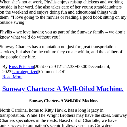
When she’s not at work, Phyllis enjoys raising chickens and working
outside in her yard. She also takes care of her young granddaughters
on the weekend and enjoys doing fun and educational things with
them. “I love going to the movies or reading a good book sitting on my
outside swing.”
Phyllis – we love having you as part of the Sunway family – we don’t
know what we’d do without you!
Sunway Charters has a reputation not just for great transportation
services, but also for the culture they create within, and the caliber of
the people they hire.
By
Russ Peterson
|
2024-05-29T21:52:38+00:00
December 4,
on
2023
|
Uncategorized
|
Comments Off
Meet
Read More
Phyllis
Gillenwater
Sunway Charters: A Well-Oiled Machine.
from
the
Sunway Charters. A Well-Oiled Machine.
Sunway
Charters’
North Carolina, home to Kitty Hawk, has a long legacy in
Charlotte
transportation. While The Wright Brothers may have the skies, Sunwa
Office
Charters specializes in the roads. Based out of Charlotte, we have
quick access to our nation’s scenic highways such as Crowders