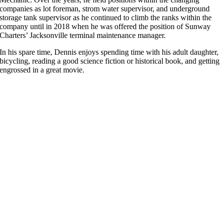
companies as lot foreman, strom water supervisor, and underground
storage tank supervisor as he continued to climb the ranks within the
company until in 2018 when he was offered the position of Sunway
Charters’ Jacksonville terminal maintenance manager.
In his spare time, Dennis enjoys spending time with his adult daughter,
bicycling, reading a good science fiction or historical book, and getting
engrossed in a great movie.