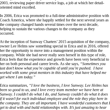
2003, reviewing paper driver service logs, a job at which her detail-
oriented mind excelled.
In 2006, Erica was promoted to a full-time administrative position with
Coach America, where she happily settled for the next several years as
the company changed hands several times over the next decade,
helping to sustain the various changes to the company as they
occurred.
At the inception of Sunway Charters’ 2015 acquisition of the company,
owner Lee Helms saw something special in Erica and in 2016, offered
her the opportunity to move into a management position within the
company. While she had never really seen herself in this type of role,
Erica feels that the experience and growth have been very beneficial to
her on both personal and career levels. As she says,
“Sometimes you
just don’t know what you’re capable of until you’re pushed. I have
worked with some great mentors in this industry that have helped me
get where I am today.”
Erica summarizes,
“I love the business, I love Sunway. Lee Helms has
been so good to us, and I love every team member we have here at
Sunway. I couldn’t do what I do, and Sunway couldn’t do what it does
if it wasn’t for each individual employee and the role they play here in
the company. They are all important. I have wonderful customers that 
get to deal with and build relationships with. It’s just amazing to hear