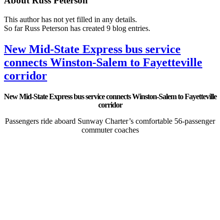
About
Russ Peterson
This author has not yet filled in any details.
So far Russ Peterson has created 9 blog entries.
New Mid-State Express bus service
connects Winston-Salem to Fayetteville
corridor
New Mid-State Express bus service connects Winston-Salem to Fayetteville
corridor
Passengers ride aboard Sunway Charter’s comfortable 56-passenger
commuter coaches